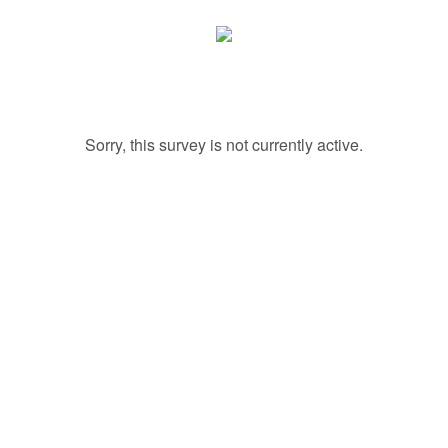
Sorry, this survey is not currently active.